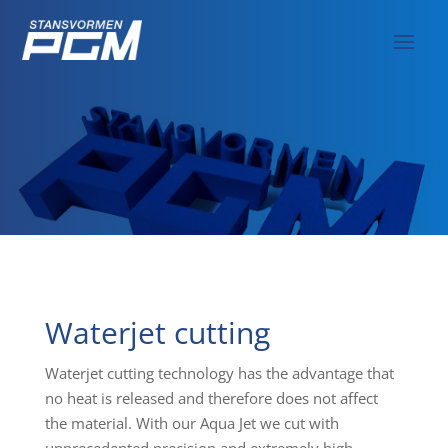
Waterjet cutting
Waterjet cutting technology has the advantage that
no heat is released and therefore does not affect
the material. With our Aqua Jet we cut with