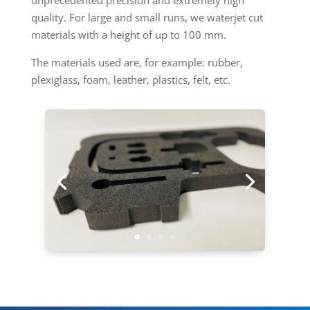
unprecedented precision and extremely high
quality. For large and small runs, we waterjet cut
materials with a height of up to 100 mm.
The materials used are, for example: rubber,
plexiglass, foam, leather, plastics, felt, etc.