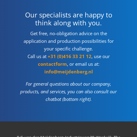
Our specialists are happy to
think along with you.
Get free, no-obligation advice on the
application and production possibilities for
your specific challenge.
Call us at
+31 (0)416 33 21 12
, use our
contactform
, or email us at:
info@meijdenberg.nl
For general questions about our company,
products, and services, you can also consult our
chatbot (bottom right).